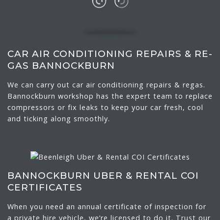
CAR AIR CONDITIONING REPAIRS & RE-
GAS BANNOCKBURN
We can carry out car air conditioning repairs & regas.
Bannockburn workshop has the expert team to replace
compressors or fix leaks to keep your car fresh, cool
and ticking along smoothly.
BANNOCKBURN UBER & RENTAL COI
CERTIFICATES
When you need an annual certificate of inspection for
a private hire vehicle, we’re licensed to do it. Trust our