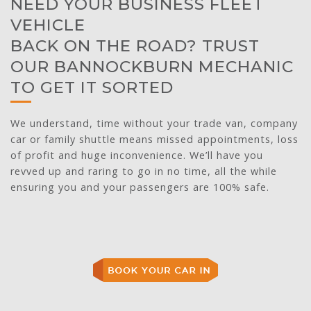
NEED YOUR BUSINESS FLEET
VEHICLE
BACK ON THE ROAD? TRUST
OUR BANNOCKBURN MECHANIC
TO GET IT SORTED
We understand, time without your trade van, company
car or family shuttle means missed appointments, loss
of profit and huge inconvenience. We’ll have you
revved up and raring to go in no time, all the while
ensuring you and your passengers are 100% safe.