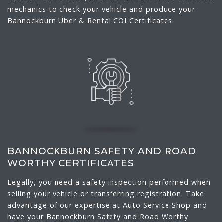
mechanics to check your vehicle and produce your
Bannockburn Uber & Rental COI Certificates.
BANNOCKBURN SAFETY AND ROAD
WORTHY CERTIFICATES
Legally, you need a safety inspection performed when
selling your vehicle or transferring registration. Take
advantage of our expertise at Auto Service Shop and
have your Bannockburn Safety and Road Worthy