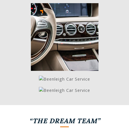
“THE DREAM TEAM”