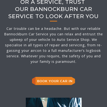
OR A SERVICE, TRUST
OUR BANNOCKBURN CAR
SERVICE TO LOOK AFTER YOU
Car trouble can be a headache. But with our reliable
Bannockburn Car Service you can relax and entrust the
upkeep of your vehicle to Auto Service Shop. We
specialise in all types of repair and servicing, from re-
gassing your aircon to a full manufacturer’s logbook
service. Whatever you require, the safety of you and
your family is paramount.