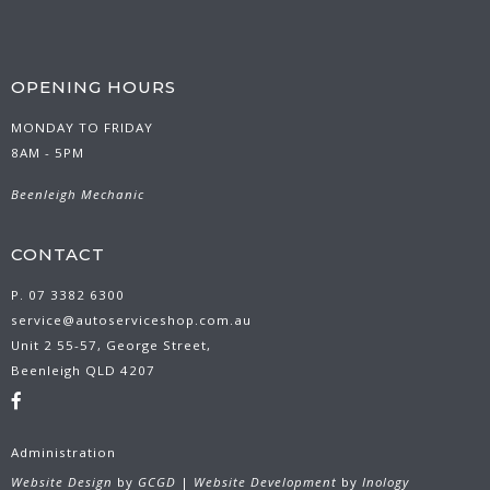
OPENING HOURS
MONDAY TO FRIDAY
8AM - 5PM
Beenleigh Mechanic
CONTACT
P. 07 3382 6300
service@autoserviceshop.com.au
Unit 2 55-57, George Street,
Beenleigh QLD 4207
Administration
Website Design
by
GCGD
|
Website Development
by
Inology