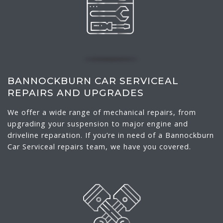
BANNOCKBURN CAR SERVICEAL
REPAIRS AND UPGRADES
We offer a wide range of mechanical repairs, from
upgrading your suspension to major engine and
driveline reparation. If you’re in need of a Bannockburn
Car Serviceal repairs team, we have you covered.