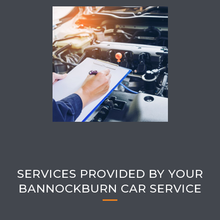
SERVICES PROVIDED BY YOUR
BANNOCKBURN CAR SERVICE