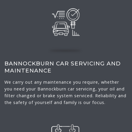
BANNOCKBURN CAR SERVICING AND
MAINTENANCE
We carry out any maintenance you require, whether
you need your Bannockburn car servicing, your oil and
filter changed or brake system serviced. Reliability and
the safety of yourself and family is our focus.