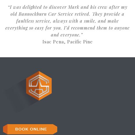
“I was delighted to discover Mark and his crew after my
old Bannockburn Car Service retired. They provide a
faultless service, always with a smile, and make
everything so easy for you. I’d recommend them to anyone
and everyone.”
Isac Pena, Pacific Pine