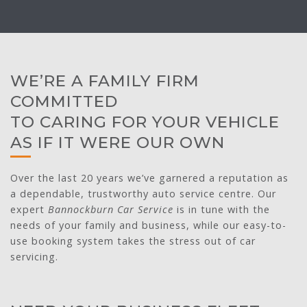
WE’RE A FAMILY FIRM
COMMITTED
TO CARING FOR YOUR VEHICLE
AS IF IT WERE OUR OWN
Over the last 20 years we’ve garnered a reputation as
a dependable, trustworthy auto service centre. Our
expert
Bannockburn Car Service
is in tune with the
needs of your family and business, while our easy-to-
use booking system takes the stress out of car
servicing.