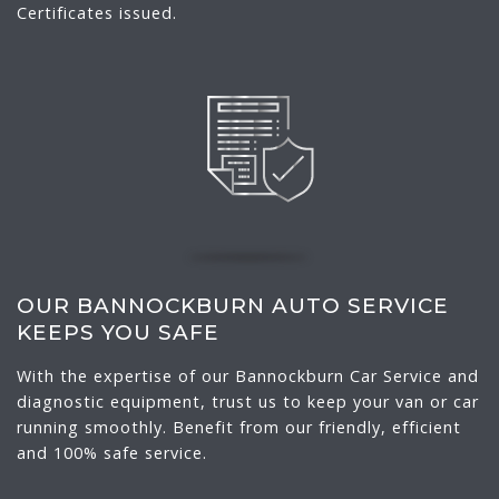
Certificates issued.
OUR BANNOCKBURN AUTO SERVICE
KEEPS YOU SAFE
With the expertise of our Bannockburn Car Service and
diagnostic equipment, trust us to keep your van or car
running smoothly. Benefit from our friendly, efficient
and 100% safe service.