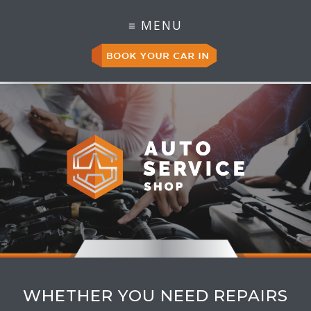
WHETHER YOU NEED REPAIRS