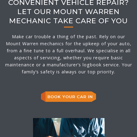
CONVENIENT VEHICLE REPAIR?
LET OUR MOUNT WARREN
MECHANIC TAKE CARE OF YOU
Make car trouble a thing of the past. Rely on our
Mount Warren mechanics for the upkeep of your auto,
from a fine tune to a full overhaul. We specialise in all
aspects of servicing, whether you require basic
maintenance or a manufacturer’s logbook service. Your
family’s safety is always our top priority.