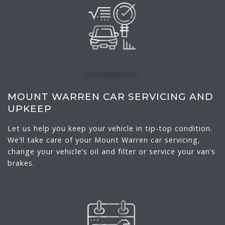
MOUNT WARREN CAR SERVICING AND
UPKEEP
Let us help you keep your vehicle in tip-top condition.
We’ll take care of your Mount Warren car servicing,
change your vehicle’s oil and filter or service your van’s
brakes.