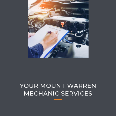
YOUR MOUNT WARREN
MECHANIC SERVICES