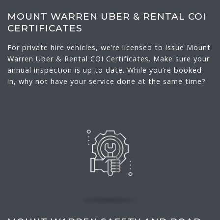
MOUNT WARREN UBER & RENTAL COI
CERTIFICATES
For private hire vehicles, we’re licensed to issue Mount
Warren Uber & Rental COI Certificates. Make sure your
annual inspection is up to date. While you’re booked
in, why not have your service done at the same time?