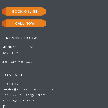
OPENING HOURS
MONDAY TO FRIDAY
8AM - 5PM
Beenleigh Mechanic
CONTACT
P. 07 3382 6300
service@autoserviceshop.com.au
Unit 2 55-57, George Street,
Beenleigh QLD 4207