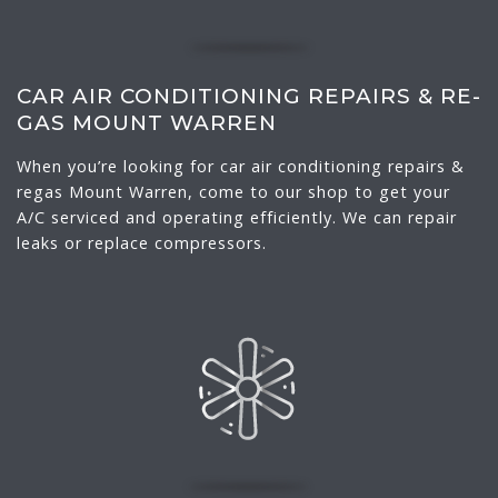
CAR AIR CONDITIONING REPAIRS & RE-
GAS MOUNT WARREN
When you’re looking for car air conditioning repairs &
regas Mount Warren, come to our shop to get your
A/C serviced and operating efficiently. We can repair
leaks or replace compressors.