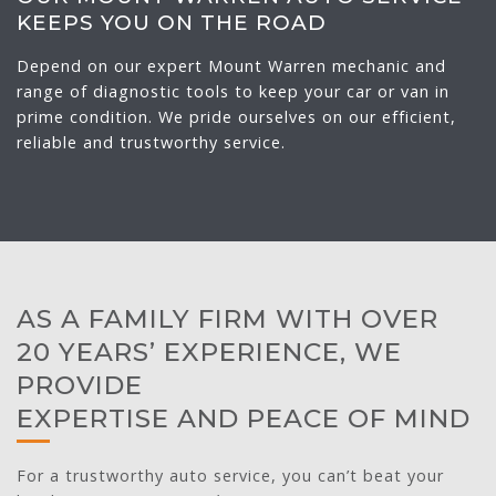
KEEPS YOU ON THE ROAD
Depend on our expert Mount Warren mechanic and
range of diagnostic tools to keep your car or van in
prime condition. We pride ourselves on our efficient,
reliable and trustworthy service.
AS A FAMILY FIRM WITH OVER
20 YEARS’ EXPERIENCE, WE
PROVIDE
EXPERTISE AND PEACE OF MIND
For a trustworthy auto service, you can’t beat your