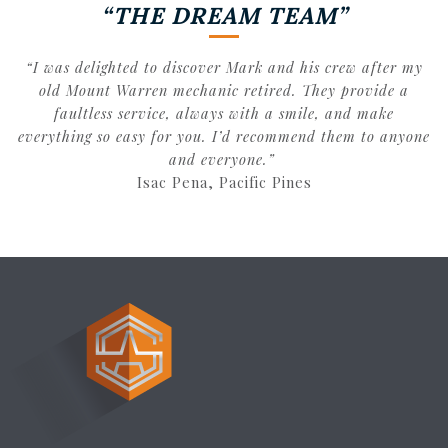
“THE DREAM TEAM”
“I was delighted to discover Mark and his crew after my
old Mount Warren mechanic retired. They provide a
faultless service, always with a smile, and make
everything so easy for you. I’d recommend them to anyone
and everyone.”
Isac Pena, Pacific Pines