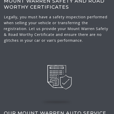
MOUNT WARREN SAFETY AND ROAD
WORTHY CERTIFICATES
Legally, you must have a safety inspection performed
when selling your vehicle or transferring the
registration. Let us provide your Mount Warren Safety
& Road Worthy Certificate and ensure there are no
glitches in your car or van’s performance.
OUR MOUNT WARREN AUTO SERVICE