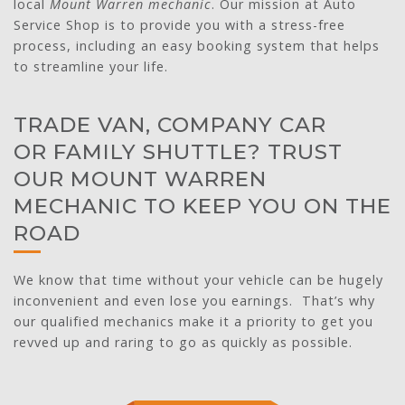
local
Mount Warren mechanic
. Our mission at Auto
Service Shop is to provide you with a stress-free
process, including an easy booking system that helps
to streamline your life.
TRADE VAN, COMPANY CAR
OR FAMILY SHUTTLE? TRUST
OUR MOUNT WARREN
MECHANIC TO KEEP YOU ON THE
ROAD
We know that time without your vehicle can be hugely
inconvenient and even lose you earnings. That’s why
our qualified mechanics make it a priority to get you
revved up and raring to go as quickly as possible.