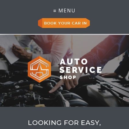
LOOKING FOR EASY,