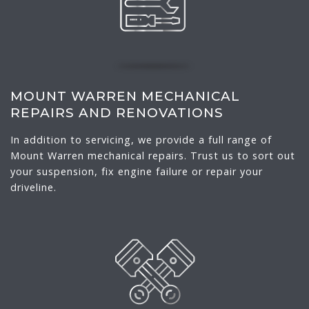
MOUNT WARREN MECHANICAL
REPAIRS AND RENOVATIONS
In addition to servicing, we provide a full range of
Mount Warren mechanical repairs. Trust us to sort out
your suspension, fix engine failure or repair your
driveline.